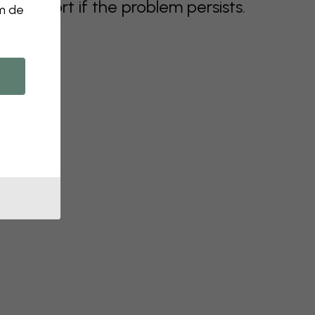
support if the problem persists.
om de