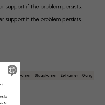
support if the problem persists.
support if the problem persists.
geel
Badkamer
Slaapkamer
Eetkamer
Gang
at
erde
es u