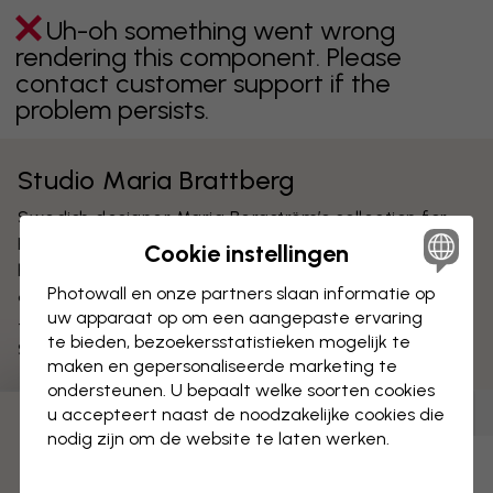
Uh-oh something went wrong
rendering this component. Please
contact customer support if the
problem persists.
Studio Maria Brattberg
Swedish designer Maria Bergström’s collection for
Photowall was created with inspiration of what
Cookie instellingen
happens if you let chance or control decide. She
Photowall en onze partners slaan informatie op
designs for a more playful and personal environment
uw apparaat op om een aangepaste ervaring
- that suits both big and small. Maria is trained at the
te bieden, bezoekersstatistieken mogelijk te
Swedish school of Textiles in Borås.
maken en gepersonaliseerde marketing te
ondersteunen. U bepaalt welke soorten cookies
u accepteert naast de noodzakelijke cookies die
Behang
(
9
)
Canvas prints
(
0
)
Posters
(
0
)
nodig zijn om de website te laten werken.
Uh-oh something went wrong